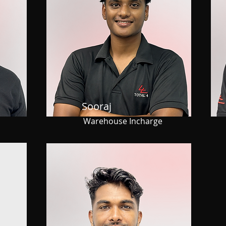
Sooraj
Warehouse Incharge