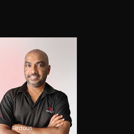
Firdous