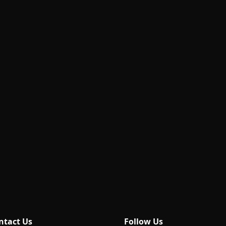
ntact Us
Follow Us