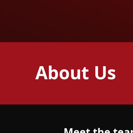
About Us
Meet the te