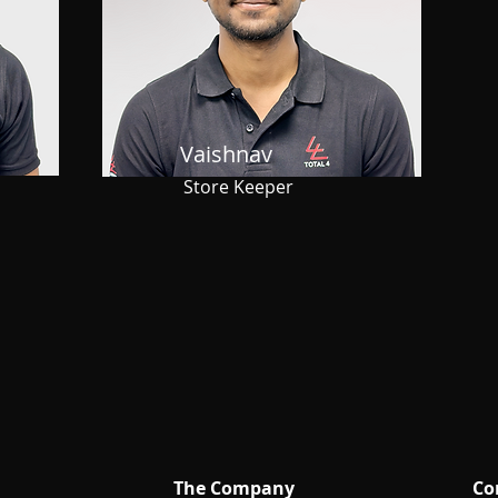
Vaishnav
Store Keeper
The Company
Co