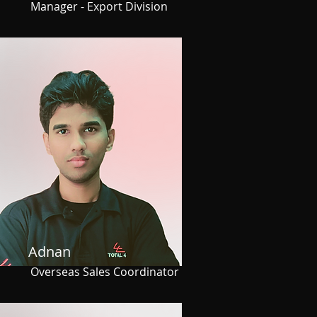
Manager - Export Division
Adnan
Overseas Sales Coordinator