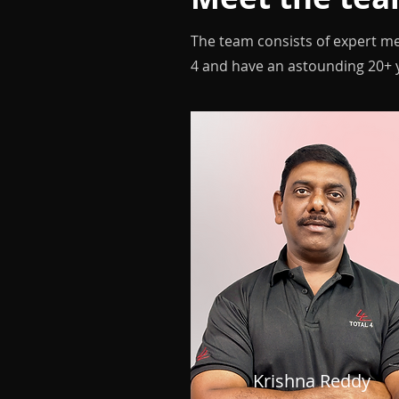
The team consists of expert m
4 and have an astounding 20+ y
Krishna Reddy