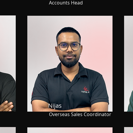
Accounts Head
Nijas
s
Overseas Sales Coordinator