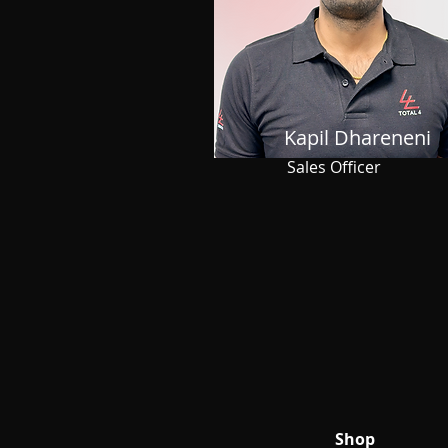
Kapil Dhareneni
Sales Officer
Shop