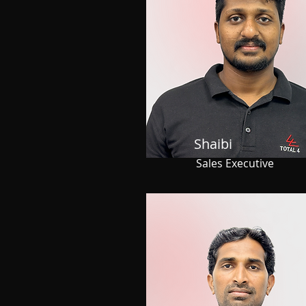
Shaibi
Sales Executive