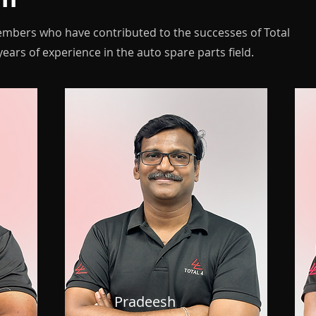
embers who have contributed to the successes of Total
ears of experience in the auto spare parts field.
Pradeesh