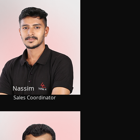
Nassim
Sales Coordinator