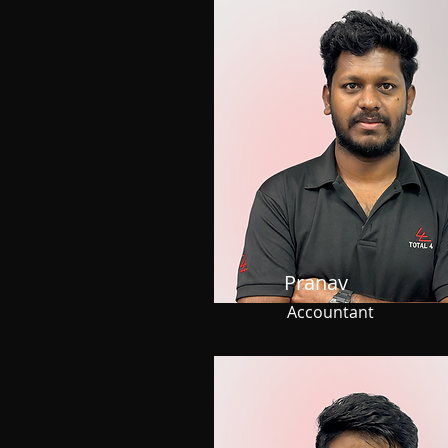
Pranav
Accountant