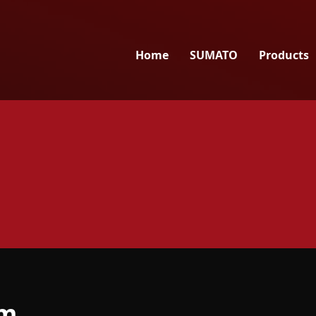
Home
SUMATO
Products
am