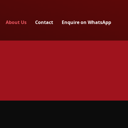
About Us
Contact
Enquire on WhatsApp