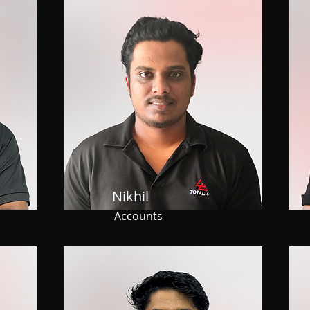
Nikhil
Accounts