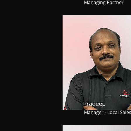
Managing Partner
Pradeep
Manager - Local Sale