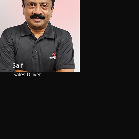
Saif
Sales Driver