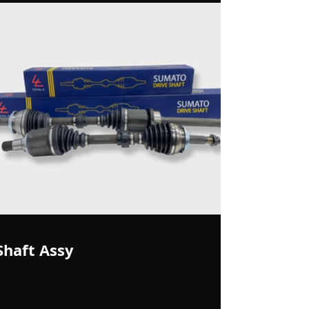
Shaft Assy