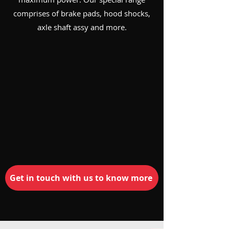
comprises of brake pads, hood shocks,
axle shaft assy and more.
Get in touch with us to know more