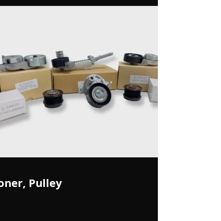
oner, Pulley