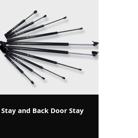
Stay and Back Door Stay