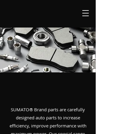
SUMATO® Brand parts are carefully
designed auto parts to increase
efficiency, improve performance with
maximum power. Our special range